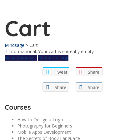
Send enquiry
Message sent
Close
Cart
Mindsage
>
Cart
Informational.
Your cart is currently empty.
View all courses
Return to shop
Tweet
Share
Share
Share
Courses
How to Design a Logo
Photography for Beginners
Mobile Apps Development
The Secrets of Body Language