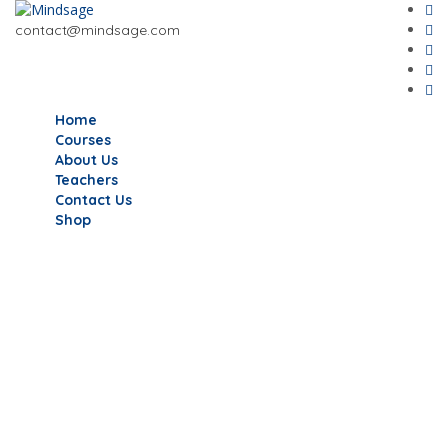
contact@mindsage.com
Home
Courses
About Us
Teachers
Contact Us
Shop
Have a question?