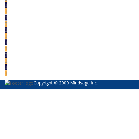
Copyright © 2000 Mindsage Inc.
Sign In
The password must have a minimum of 8
characters of numbers and letters, contain at least 1 capital letter