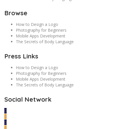
Browse
How to Design a Logo
Photography for Beginners
Mobile Apps Development
The Secrets of Body Language
Press Links
How to Design a Logo
Photography for Beginners
Mobile Apps Development
The Secrets of Body Language
Social Network