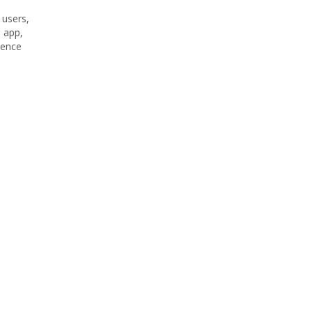
 users,
l app,
ience