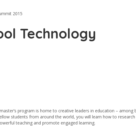
Summit 2015
ool Technology
 master’s program is home to creative leaders in education – among 
fellow students from around the world, you will learn how to research
powerful teaching and promote engaged learning.