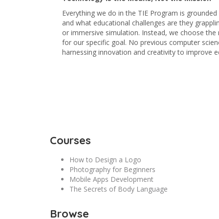
Everything we do in the TIE Program is grounded i
and what educational challenges are they grappling
or immersive simulation. Instead, we choose the 
for our specific goal. No previous computer scienc
harnessing innovation and creativity to improve e
Courses
How to Design a Logo
Photography for Beginners
Mobile Apps Development
The Secrets of Body Language
Browse