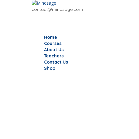
contact@mindsage.com
Home
Courses
About Us
Teachers
Contact Us
Shop
Have a question?