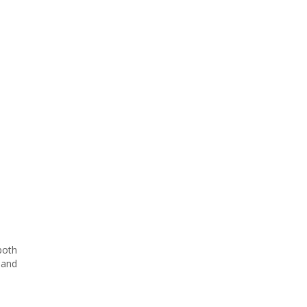
both
 and