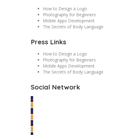
How to Design a Logo
Photography for Beginners
Mobile Apps Development
The Secrets of Body Language
Press Links
How to Design a Logo
Photography for Beginners
Mobile Apps Development
The Secrets of Body Language
Social Network