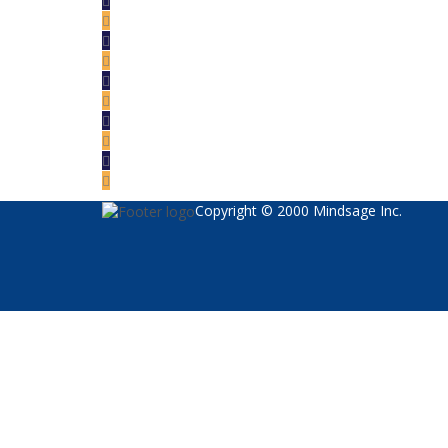
Copyright © 2000 Mindsage Inc.
Sign In
The password must have a minimum of 8 char