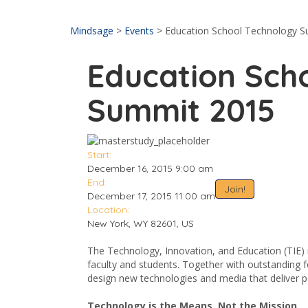
Send enquiry
Message sent
Close
Mindsage
>
Events
>
Education School Technology 
Education Sch
Summit 2015
Start:
December 16, 2015 9:00 am
End:
Join!
December 17, 2015 11:00 am
Location:
New York, WY 82601, US
The Technology, Innovation, and Education (TIE)
faculty and students. Together with outstanding 
design new technologies and media that deliver 
Technology is the Means, Not the Mission