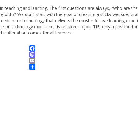
n teaching and learning. The first questions are always, “Who are the
 with?” We don’t start with the goal of creating a sticky website, vira
medium or technology that delivers the most effective learning exper
e or technology experience is required to join TIE, only a passion for
ducational outcomes for all learners.
Facebook
Mastodon
Email
Share