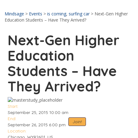
Send enquiry
Message sent
Close
Mindsage
>
Events
>
is coming
,
surfing car
>
Next-Gen Higher
Education Students – Have They Arrived?
Next-Gen Higher
Education
Students – Have
They Arrived?
Start:
September 25, 2015 10:00 am
End:
Join!
September 26, 2015 6:00 pm
Location:
Chicago, WY82601, US