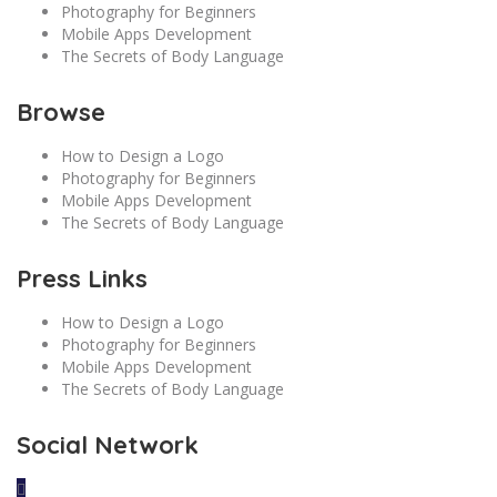
Photography for Beginners
Mobile Apps Development
The Secrets of Body Language
Browse
How to Design a Logo
Photography for Beginners
Mobile Apps Development
The Secrets of Body Language
Press Links
How to Design a Logo
Photography for Beginners
Mobile Apps Development
The Secrets of Body Language
Social Network