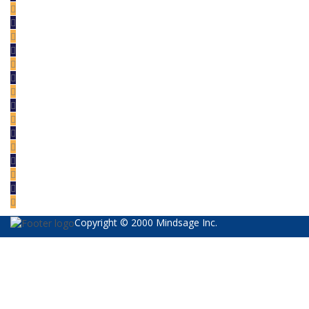
Copyright © 2000 Mindsage Inc.
Sign In