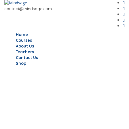
contact@mindsage.com
Home
Courses
About Us
Teachers
Contact Us
Shop
Have a question?