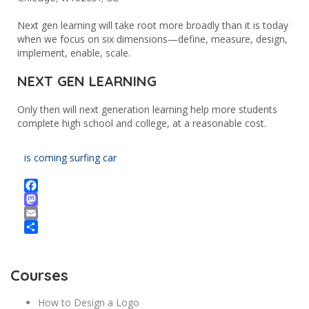
Next gen learning will take root more broadly than it is today
when we focus on six dimensions—define, measure, design,
implement, enable, scale.
NEXT GEN LEARNING
Only then will next generation learning help more students
complete high school and college, at a reasonable cost.
is coming
surfing car
Facebook
Mastodon
Email
Share
Courses
How to Design a Logo