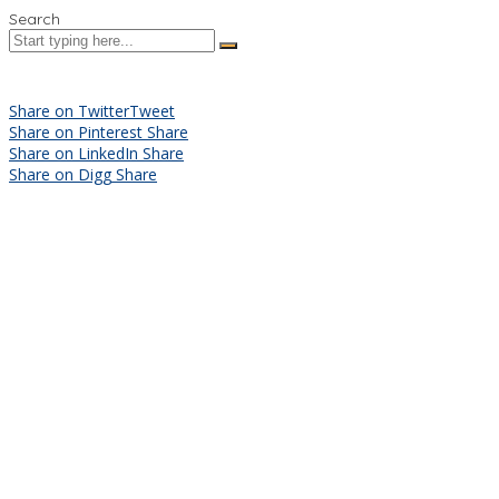
Search
Share on Twitter
Tweet
Share on Pinterest
Share
Share on LinkedIn
Share
Share on Digg
Share
Sign In
The password must have a minimum
of 8 characters of numbers and letters, contain at least 1 capital
letter
I want to sign up as instructor