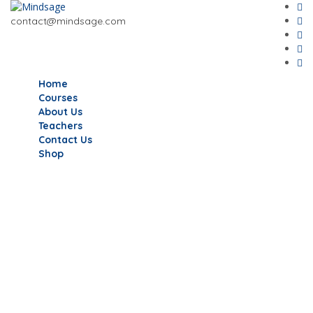
contact@mindsage.com
Home
Courses
About Us
Teachers
Contact Us
Shop
Have a question?