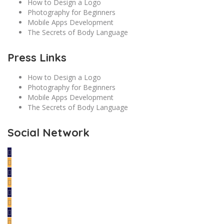
How to Design a Logo
Photography for Beginners
Mobile Apps Development
The Secrets of Body Language
Press Links
How to Design a Logo
Photography for Beginners
Mobile Apps Development
The Secrets of Body Language
Social Network