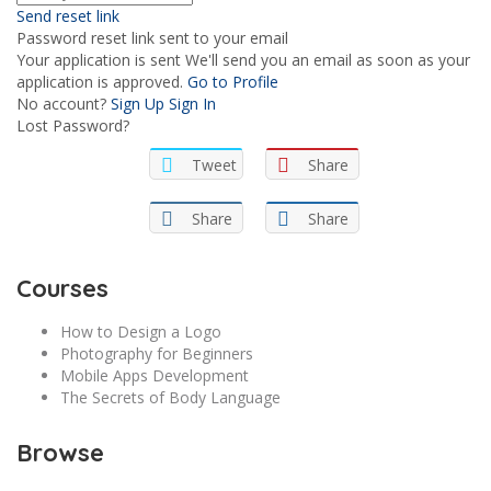
Send reset link
Password reset link sent
to your email
Your application is sent
We'll send you an email as soon as your
application is approved.
Go to Profile
No account?
Sign Up
Sign In
Lost Password?
Tweet
Share
Share
Share
Courses
How to Design a Logo
Photography for Beginners
Mobile Apps Development
The Secrets of Body Language
Browse