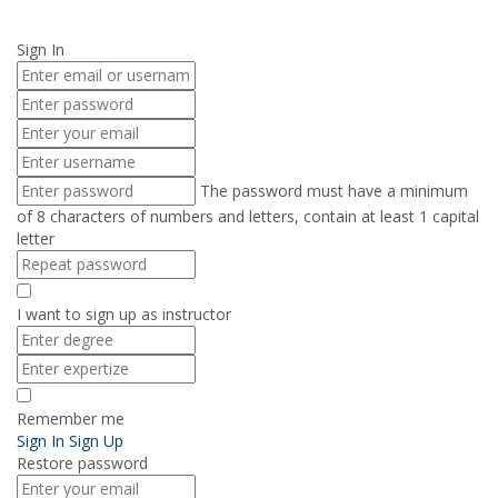
Send enquiry
Message sent
Close
Sign In
The password must have a minimum
of 8 characters of numbers and letters, contain at least 1 capital
letter
I want to sign up as instructor
Remember me
Sign In
Sign Up
Restore password