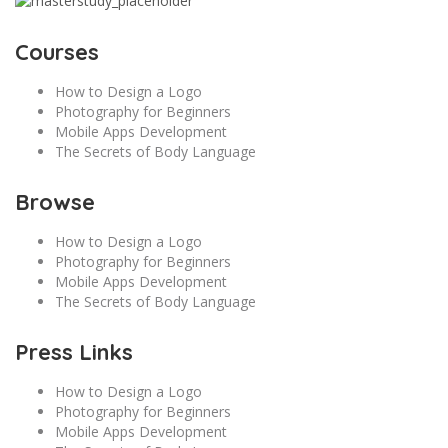
Courses
How to Design a Logo
Photography for Beginners
Mobile Apps Development
The Secrets of Body Language
Browse
How to Design a Logo
Photography for Beginners
Mobile Apps Development
The Secrets of Body Language
Press Links
How to Design a Logo
Photography for Beginners
Mobile Apps Development