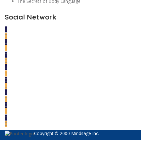
The Secrets of Body Language
Social Network
Copyright © 2000 Mindsage Inc.