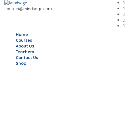
contact@mindsage.com
Home
Courses
About Us
Teachers
Contact Us
Shop
Have a question?