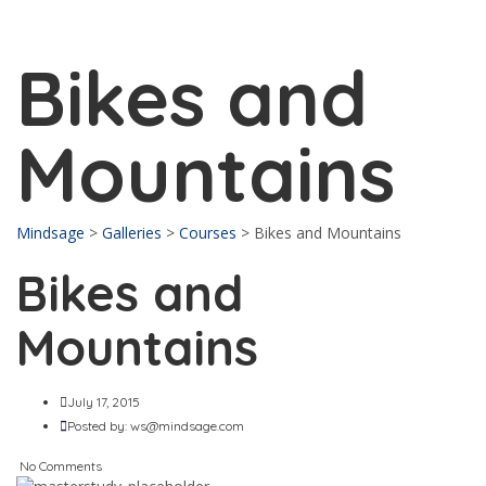
Send enquiry
Message sent
Close
Bikes and
Mountains
Mindsage
>
Galleries
>
Courses
>
Bikes and Mountains
Bikes and
Mountains
July 17, 2015
Posted by:
ws@mindsage.com
No Comments