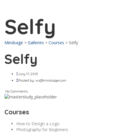
Send enquiry
Message sent
Close
Selfy
Mindsage
>
Galleries
>
Courses
>
Selfy
Selfy
July 17, 2015
Posted by:
ws@mindsage.com
No Comments
Courses
How to Design a Logo
Photography for Beginners