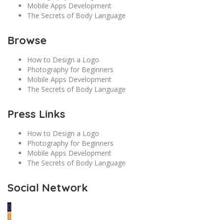
Mobile Apps Development
The Secrets of Body Language
Browse
How to Design a Logo
Photography for Beginners
Mobile Apps Development
The Secrets of Body Language
Press Links
How to Design a Logo
Photography for Beginners
Mobile Apps Development
The Secrets of Body Language
Social Network