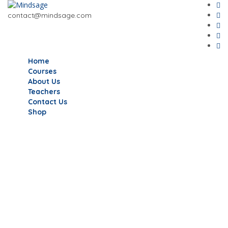
contact@mindsage.com
Home
Courses
About Us
Teachers
Contact Us
Shop
Have a question?