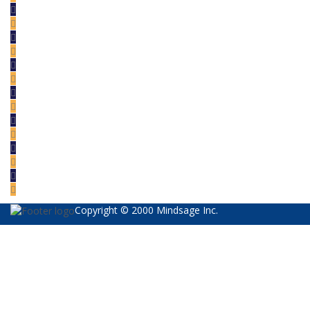
Copyright © 2000 Mindsage Inc.
Sign In