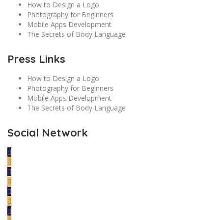
How to Design a Logo
Photography for Beginners
Mobile Apps Development
The Secrets of Body Language
Press Links
How to Design a Logo
Photography for Beginners
Mobile Apps Development
The Secrets of Body Language
Social Network