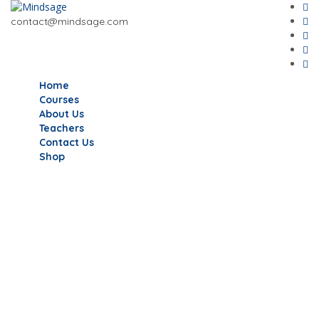
contact@mindsage.com
Home
Courses
About Us
Teachers
Contact Us
Shop
Have a question?