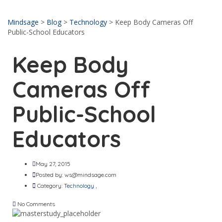
Send enquiry
Message sent
Close
Mindsage
>
Blog
>
Technology
>
Keep Body Cameras Off
Public-School Educators
Keep Body
Cameras Off
Public-School
Educators
May 27, 2015
Posted by:
ws@mindsage.com
Category:
Technology
,
No Comments