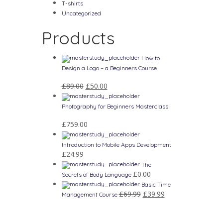
T-shirts
Uncategorized
Products
How to
Design a Logo – a Beginners Course
£
89.00
£
50.00
Photography for Beginners Masterclass
£
759.00
Introduction to Mobile Apps Development
£
24.99
The
£
0.00
Secrets of Body Language
Basic Time
£
69.99
£
39.99
Management Course