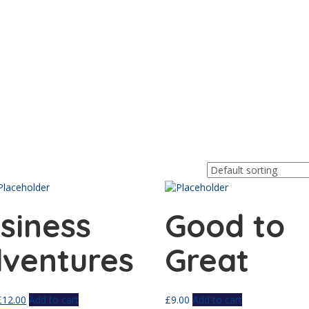
siness
Good to
ventures
Great
£
12.00
Add to cart
£
9.00
Add to cart