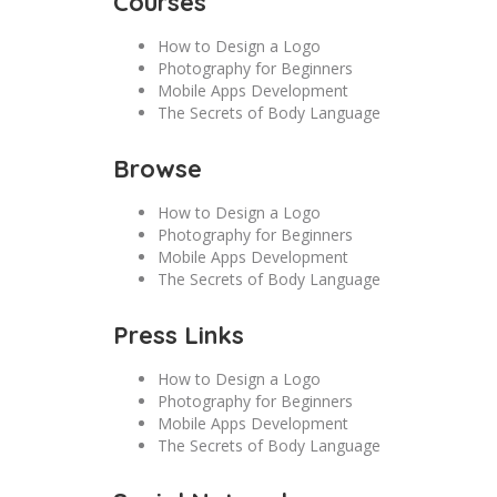
Courses
How to Design a Logo
Photography for Beginners
Mobile Apps Development
The Secrets of Body Language
Browse
How to Design a Logo
Photography for Beginners
Mobile Apps Development
The Secrets of Body Language
Press Links
How to Design a Logo
Photography for Beginners
Mobile Apps Development
The Secrets of Body Language