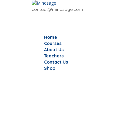
contact@mindsage.com
Home
Courses
About Us
Teachers
Contact Us
Shop
Have a question?