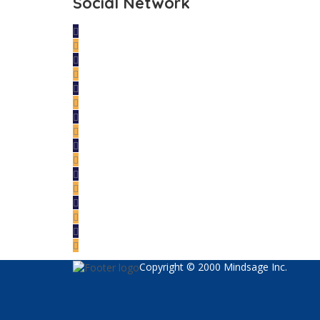
Social Network
Copyright © 2000 Mindsage Inc.