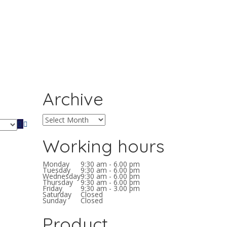
Archive
Working hours
Monday
9:30 am - 6.00 pm
Tuesday
9:30 am - 6.00 pm
Wednesday
9:30 am - 6.00 pm
Thursday
9:30 am - 6.00 pm
Friday
9:30 am - 3.00 pm
Saturday
Closed
Sunday
Closed
Product