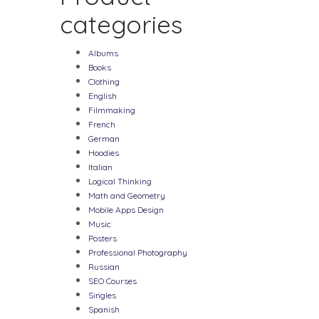
categories
Albums
Books
Clothing
English
Filmmaking
French
German
Hoodies
Italian
Logical Thinking
Math and Geometry
Mobile Apps Design
Music
Posters
Professional Photography
Russian
SEO Courses
Singles
Spanish