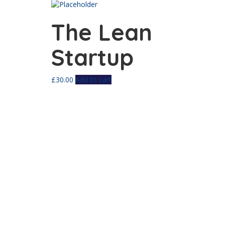
The Lean
Startup
£
30.00
Add to cart