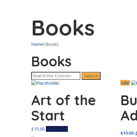
Send enquiry
Message sent
Close
Books
Home
Books
Books
Sale!
Art of the
Bu
Start
Ad
£
15.00
Add to cart
£
15.00