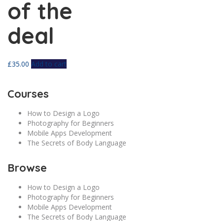
of the
deal
£
35.00
Add to cart
Courses
How to Design a Logo
Photography for Beginners
Mobile Apps Development
The Secrets of Body Language
Browse
How to Design a Logo
Photography for Beginners
Mobile Apps Development
The Secrets of Body Language