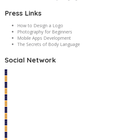
Press Links
How to Design a Logo
Photography for Beginners
Mobile Apps Development
The Secrets of Body Language
Social Network