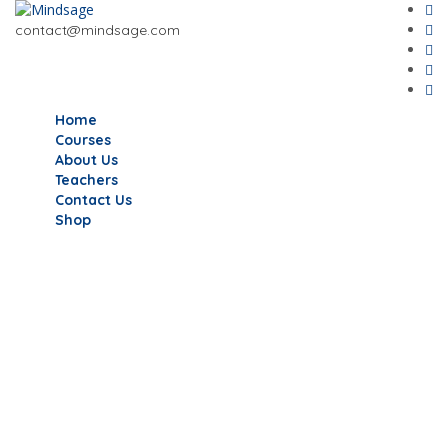
contact@mindsage.com
Home
Courses
About Us
Teachers
Contact Us
Shop
Have a question?