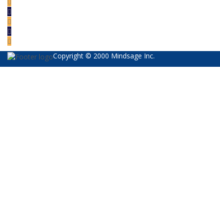
Copyright © 2000 Mindsage Inc.
Sign In
The password must have a minimum of 8
characters of numbers and letters, contain at least 1 capital letter
I want to sign up as instructor