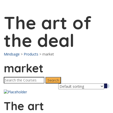
Send enquiry
Message sent
Close
The art of
the deal
Mindsage
>
Products
>
market
market
The art