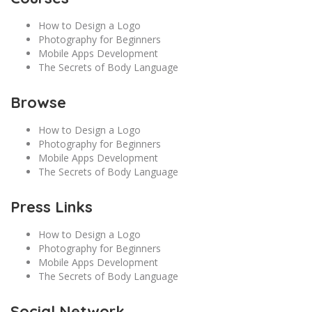
How to Design a Logo
Photography for Beginners
Mobile Apps Development
The Secrets of Body Language
Browse
How to Design a Logo
Photography for Beginners
Mobile Apps Development
The Secrets of Body Language
Press Links
How to Design a Logo
Photography for Beginners
Mobile Apps Development
The Secrets of Body Language
Social Network