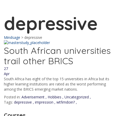
Send enquiry
Message sent
Close
depressive
Mindsage
>
depressive
South African universities
trail other BRICS
27
Apr
South Africa has eight of the top 15 universities in Africa but its
higher learning institutions are rated as the worst performing
among the BRICS emerging market nations.
Posted in:
Adverisement
,
Hobbies
,
Uncategorized
,
Tags:
depressive
,
impression
,
wtfimdoin?
,
Courses