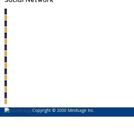
Copyright © 2000 Mindsage Inc.
Sign In