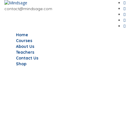
contact@mindsage.com
Home
Courses
About Us
Teachers
Contact Us
Shop
Have a question?