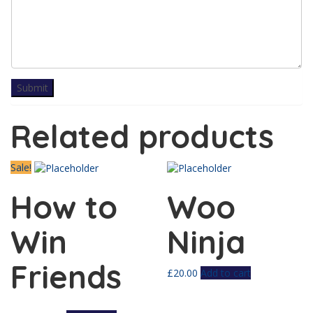
Related products
Sale!
How to
Woo
Win
Ninja
Friends
£
20.00
Add to cart