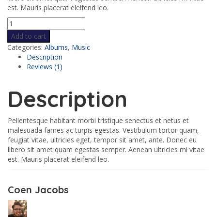
est. Mauris placerat eleifend leo.
Add to cart
Categories:
Albums
,
Music
Description
Reviews (1)
Description
Pellentesque habitant morbi tristique senectus et netus et
malesuada fames ac turpis egestas. Vestibulum tortor quam,
feugiat vitae, ultricies eget, tempor sit amet, ante. Donec eu
libero sit amet quam egestas semper. Aenean ultricies mi vitae
est. Mauris placerat eleifend leo.
Coen Jacobs