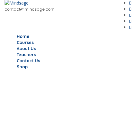
contact@mindsage.com
Home
Courses
About Us
Teachers
Contact Us
Shop
Have a question?