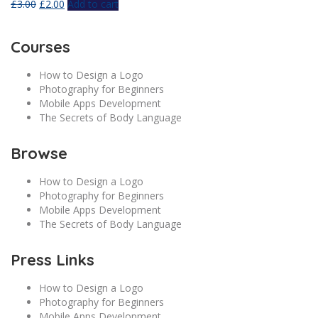
£
3.00
£
2.00
Add to cart
Courses
How to Design a Logo
Photography for Beginners
Mobile Apps Development
The Secrets of Body Language
Browse
How to Design a Logo
Photography for Beginners
Mobile Apps Development
The Secrets of Body Language
Press Links
How to Design a Logo
Photography for Beginners
Mobile Apps Development