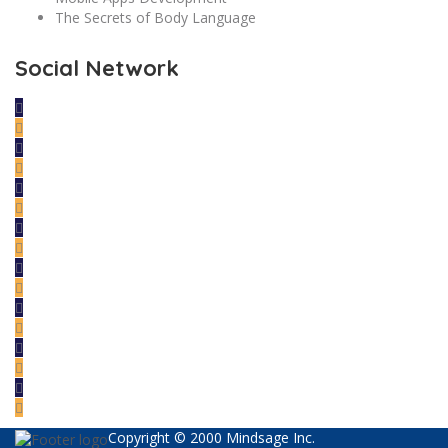
The Secrets of Body Language
Social Network
Copyright © 2000 Mindsage Inc.