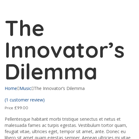
Send enquiry
Message sent
Close
The
Innovator’s
Dilemma
Home
Music
The Innovator’s Dilemma
(
1
customer review)
£
99.00
Price
Pellentesque habitant morbi tristique senectus et netus et
malesuada fames ac turpis egestas. Vestibulum tortor quam,
feugiat vitae, ultricies eget, tempor sit amet, ante. Donec eu
libero sit amet quam egestas semper. Aenean ultricies mi vitae