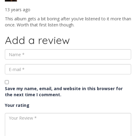
13 years ago
This album gets a bit boring after you’ve listened to it more than
once. Worth that first listen though.
Add a review
Save my name, email, and website in this browser for
the next time I comment.
Your rating